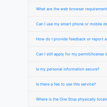
What are the web browser requirement
Can I use my smart phone or mobile d
How do I provide feedback or report a 
Can I still apply for my permit/license 
Is my personal information secure?
Is there a fee to use this service?
Where is the One Stop physically locat