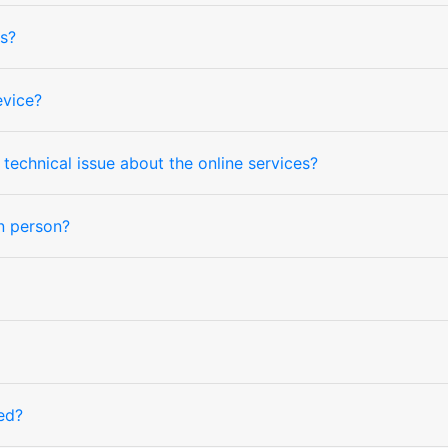
s?
evice?
technical issue about the online services?
in person?
ed?