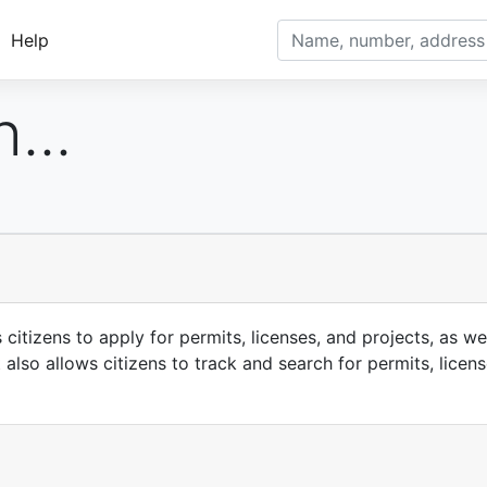
Help
...
itizens to apply for permits, licenses, and projects, as wel
also allows citizens to track and search for permits, licen