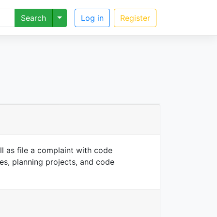
Toggle Dropdown
Search
Log in
Register
l as file a complaint with code
ses, planning projects, and code