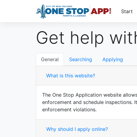
Start
Get help with
General
Searching
Applying
What is this website?
The One Stop Application website allows c
enforcement and schedule inspections. It 
enforcement violations.
Why should I apply online?