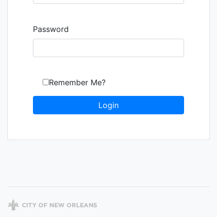
Password
Remember Me?