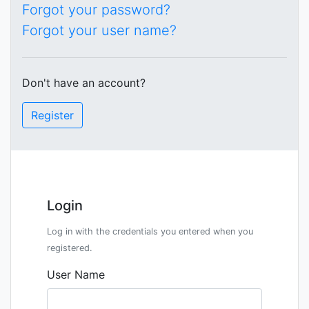
Forgot your password?
Forgot your user name?
Don't have an account?
Register
Login
Log in with the credentials you entered when you
registered.
User Name