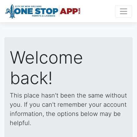
Welcome
back!
This place hasn’t been the same without
you. If you can't remember your account
information, the options below may be
helpful.