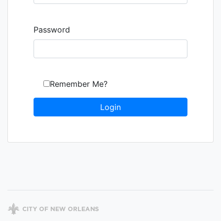
Password
Remember Me?