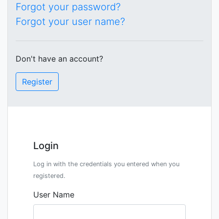
Forgot your password?
Forgot your user name?
Don't have an account?
Register
Login
Log in with the credentials you entered when you
registered.
User Name