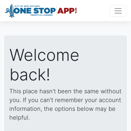
Welcome
back!
This place hasn’t been the same without
you. If you can't remember your account
information, the options below may be
helpful.