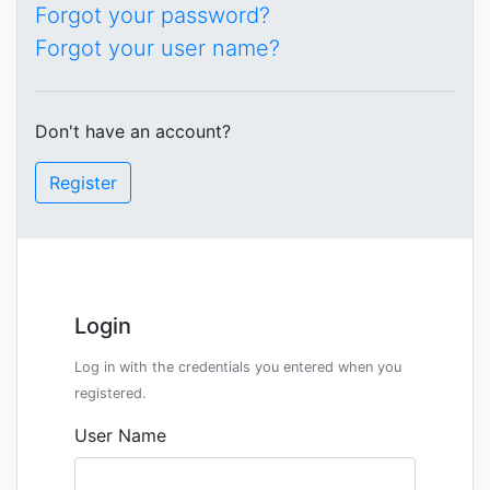
Forgot your password?
Forgot your user name?
Don't have an account?
Register
Login
Log in with the credentials you entered when you
registered.
User Name