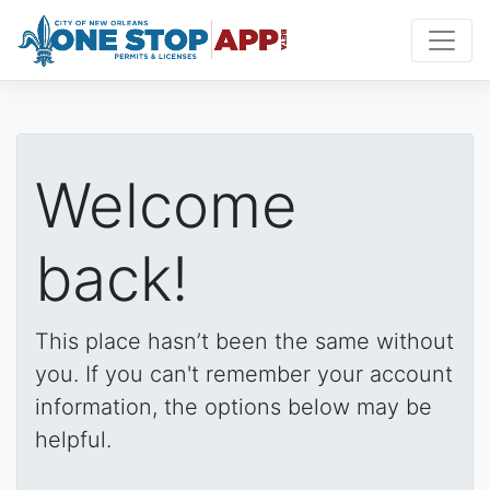
Welcome
back!
This place hasn’t been the same without
you. If you can't remember your account
information, the options below may be
helpful.