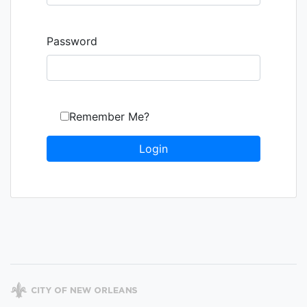
Password
Remember Me?